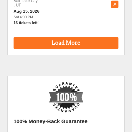
Salt Lake City
,
UT
Aug 15, 2026
Sat 4:00 PM
16 tickets left!
Load More
100% Money-Back Guarantee