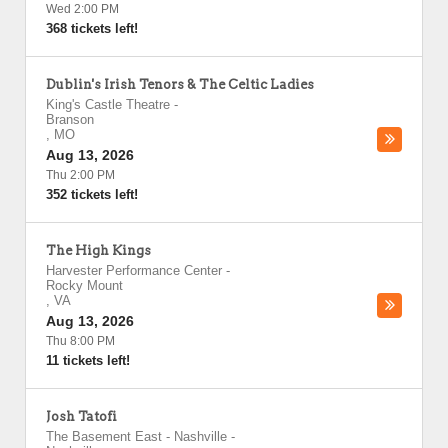
Wed 2:00 PM
368 tickets left!
Dublin's Irish Tenors & The Celtic Ladies
King's Castle Theatre
-
Branson
,
MO
Aug 13, 2026
Thu 2:00 PM
352 tickets left!
The High Kings
Harvester Performance Center
-
Rocky Mount
,
VA
Aug 13, 2026
Thu 8:00 PM
11 tickets left!
Josh Tatofi
The Basement East - Nashville
-