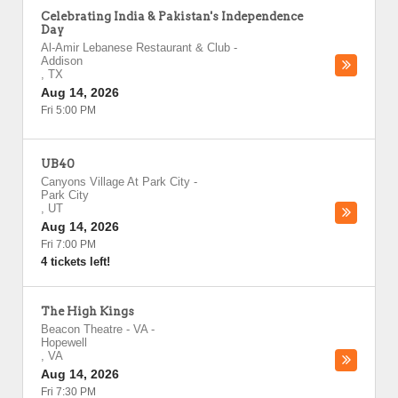
Celebrating India & Pakistan's Independence
Day
Al-Amir Lebanese Restaurant & Club
-
Addison
,
TX
Aug 14, 2026
Fri 5:00 PM
UB40
Canyons Village At Park City
-
Park City
,
UT
Aug 14, 2026
Fri 7:00 PM
4 tickets left!
The High Kings
Beacon Theatre - VA
-
Hopewell
,
VA
Aug 14, 2026
Fri 7:30 PM