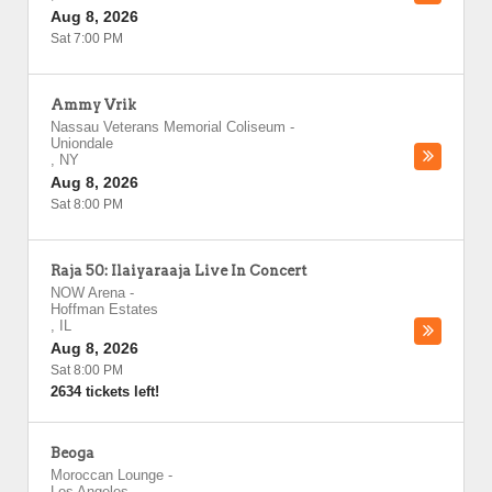
Aug 8, 2026
Sat 7:00 PM
Ammy Vrik
Nassau Veterans Memorial Coliseum
-
Uniondale
,
NY
Aug 8, 2026
Sat 8:00 PM
Raja 50: Ilaiyaraaja Live In Concert
NOW Arena
-
Hoffman Estates
,
IL
Aug 8, 2026
Sat 8:00 PM
2634 tickets left!
Beoga
Moroccan Lounge
-
Los Angeles