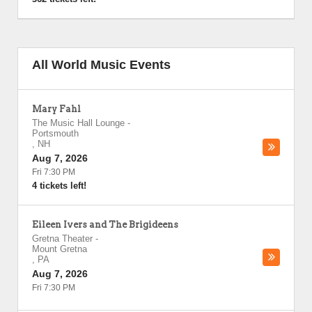
All World Music Events
Mary Fahl
The Music Hall Lounge
-
Portsmouth
,
NH
Aug 7, 2026
Fri 7:30 PM
4 tickets left!
Eileen Ivers and The Brigideens
Gretna Theater
-
Mount Gretna
,
PA
Aug 7, 2026
Fri 7:30 PM