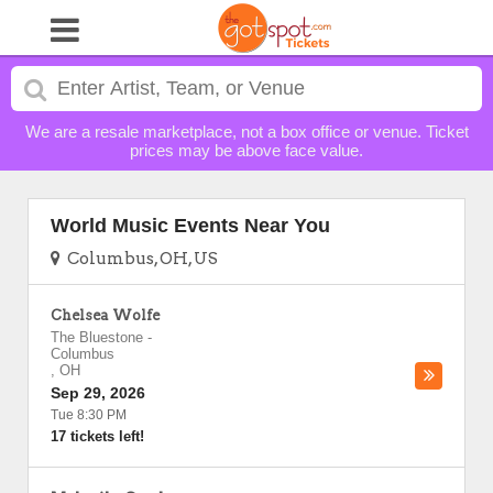
We are a resale marketplace, not a box office or venue. Ticket
prices may be above face value.
World Music Events Near You
Columbus, OH, US
Chelsea Wolfe
The Bluestone
-
Columbus
,
OH
Sep 29, 2026
Tue 8:30 PM
17 tickets left!