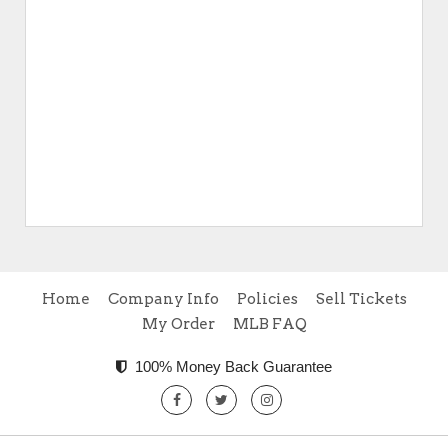
Home
Company Info
Policies
Sell Tickets
My Order
MLB FAQ
100% Money Back Guarantee