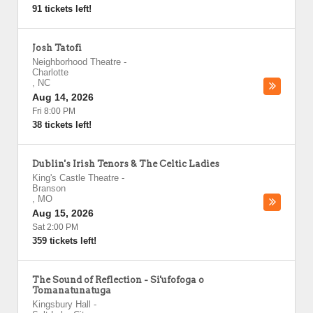
91 tickets left!
Josh Tatofi
Neighborhood Theatre
-
Charlotte
,
NC
Aug 14, 2026
Fri 8:00 PM
38 tickets left!
Dublin's Irish Tenors & The Celtic Ladies
King's Castle Theatre
-
Branson
,
MO
Aug 15, 2026
Sat 2:00 PM
359 tickets left!
The Sound of Reflection - Si'ufofoga o
Tomanatunatuga
Kingsbury Hall
-