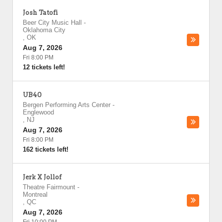
Josh Tatofi
Beer City Music Hall
-
Oklahoma City
,
OK
Aug 7, 2026
Fri 8:00 PM
12 tickets left!
UB40
Bergen Performing Arts Center
-
Englewood
,
NJ
Aug 7, 2026
Fri 8:00 PM
162 tickets left!
Jerk X Jollof
Theatre Fairmount
-
Montreal
,
QC
Aug 7, 2026