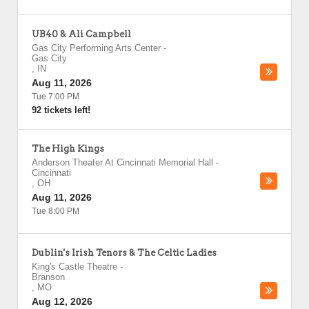
UB40 & Ali Campbell
Gas City Performing Arts Center
-
Gas City
,
IN
Aug 11, 2026
Tue 7:00 PM
92 tickets left!
The High Kings
Anderson Theater At Cincinnati Memorial Hall
-
Cincinnati
,
OH
Aug 11, 2026
Tue 8:00 PM
Dublin's Irish Tenors & The Celtic Ladies
King's Castle Theatre
-
Branson
,
MO
Aug 12, 2026