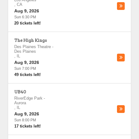
,
CA
Aug 9, 2026
Sun 6:30 PM
20 tickets left!
The High Kings
Des Plaines Theatre
-
Des Plaines
,
IL
Aug 9, 2026
Sun 7:00 PM
49 tickets left!
UB40
RiverEdge Park
-
Aurora
,
IL
Aug 9, 2026
Sun 8:00 PM
17 tickets left!