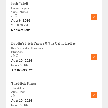
Josh Tatofi
Paper Tiger
-
San Antonio
,
TX
Aug 9, 2026
Sun 8:00 PM
6 tickets left!
Dublin's Irish Tenors & The Celtic Ladies
King's Castle Theatre
-
Branson
,
MO
Aug 10, 2026
Mon 2:00 PM
365 tickets left!
The High Kings
The Ark
-
Ann Arbor
,
MI
Aug 10, 2026
Mon 8:00 PM