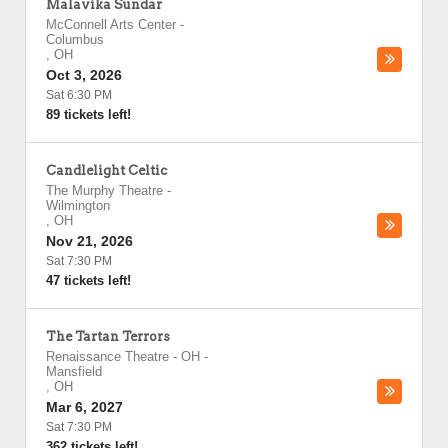
Malavika Sundar
McConnell Arts Center
-
Columbus
,
OH
Oct 3, 2026
Sat 6:30 PM
89 tickets left!
Candlelight Celtic
The Murphy Theatre
-
Wilmington
,
OH
Nov 21, 2026
Sat 7:30 PM
47 tickets left!
The Tartan Terrors
Renaissance Theatre - OH
-
Mansfield
,
OH
Mar 6, 2027
Sat 7:30 PM
362 tickets left!