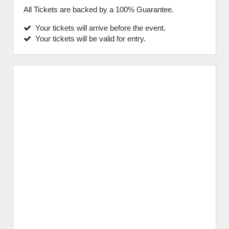
All Tickets are backed by a 100% Guarantee.
Your tickets will arrive before the event.
Your tickets will be valid for entry.