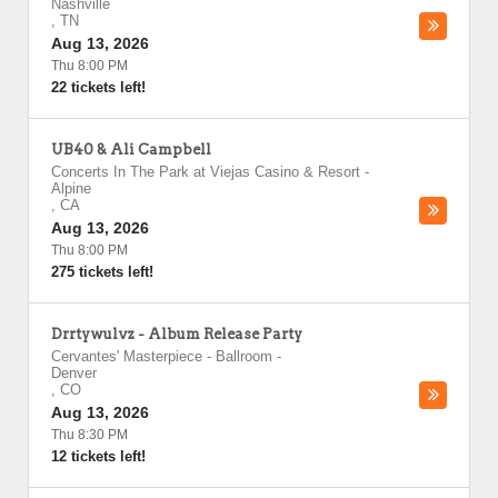
Nashville
,
TN
Aug 13, 2026
Thu 8:00 PM
22 tickets left!
UB40 & Ali Campbell
Concerts In The Park at Viejas Casino & Resort
-
Alpine
,
CA
Aug 13, 2026
Thu 8:00 PM
275 tickets left!
Drrtywulvz - Album Release Party
Cervantes' Masterpiece - Ballroom
-
Denver
,
CO
Aug 13, 2026
Thu 8:30 PM
12 tickets left!