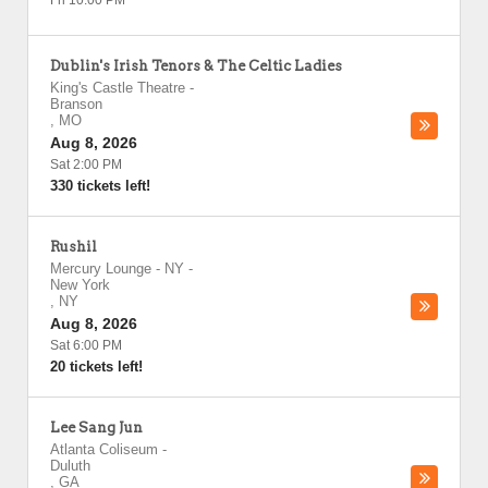
Fri 10:00 PM
Dublin's Irish Tenors & The Celtic Ladies
King's Castle Theatre
-
Branson
,
MO
Aug 8, 2026
Sat 2:00 PM
330 tickets left!
Rushil
Mercury Lounge - NY
-
New York
,
NY
Aug 8, 2026
Sat 6:00 PM
20 tickets left!
Lee Sang Jun
Atlanta Coliseum
-
Duluth
,
GA