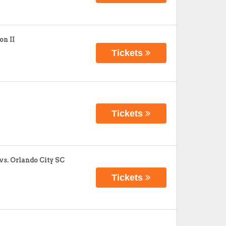
on II
Tickets
Tickets
vs. Orlando City SC
Tickets