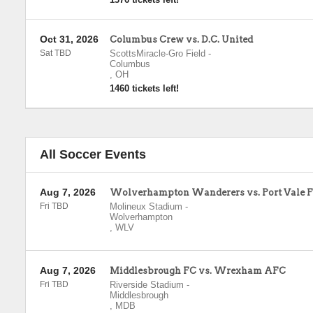
Oct 31, 2026
Columbus Crew vs. D.C. United
Sat TBD
ScottsMiracle-Gro Field
-
Columbus
,
OH
1460 tickets left!
All Soccer Events
Aug 7, 2026
Wolverhampton Wanderers vs. Port Vale 
Fri TBD
Molineux Stadium
-
Wolverhampton
,
WLV
Aug 7, 2026
Middlesbrough FC vs. Wrexham AFC
Fri TBD
Riverside Stadium
-
Middlesbrough
,
MDB