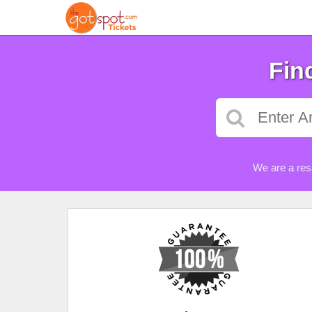
Fin
We are a res