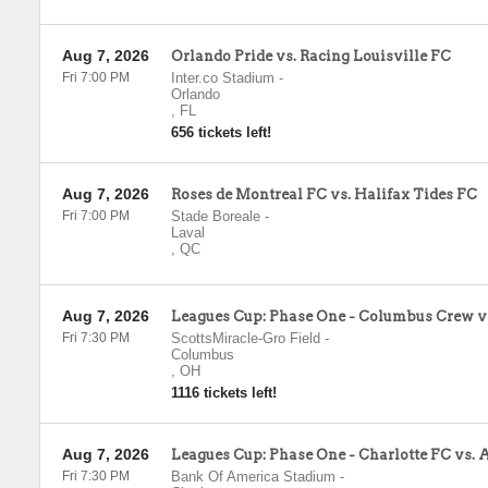
Aug 7, 2026
Orlando Pride vs. Racing Louisville FC
Fri 7:00 PM
Inter.co Stadium
-
Orlando
,
FL
656 tickets left!
Aug 7, 2026
Roses de Montreal FC vs. Halifax Tides FC
Fri 7:00 PM
Stade Boreale
-
Laval
,
QC
Aug 7, 2026
Leagues Cup: Phase One - Columbus Crew v
Fri 7:30 PM
ScottsMiracle-Gro Field
-
Columbus
,
OH
1116 tickets left!
Aug 7, 2026
Leagues Cup: Phase One - Charlotte FC vs. 
Fri 7:30 PM
Bank Of America Stadium
-