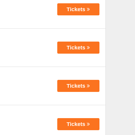
Tickets
Tickets
Tickets
Tickets