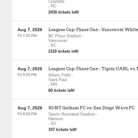
Charlotte
,
NC
2430 tickets left!
Aug 7, 2026
Leagues Cup: Phase One - Vancouver Whitec
Fri 7:30 PM
BC Place Stadium
-
Vancouver
,
BC
2118 tickets left!
Aug 7, 2026
Leagues Cup: Phase One - Tigres UANL vs.
Fri 8:00 PM
Allianz Field
-
Saint Paul
,
MN
60 tickets left!
Aug 7, 2026
NJ/NY Gotham FC vs. San Diego Wave FC
Fri 8:00 PM
Sports Illustrated Stadium
-
Harrison
,
NJ
107 tickets left!