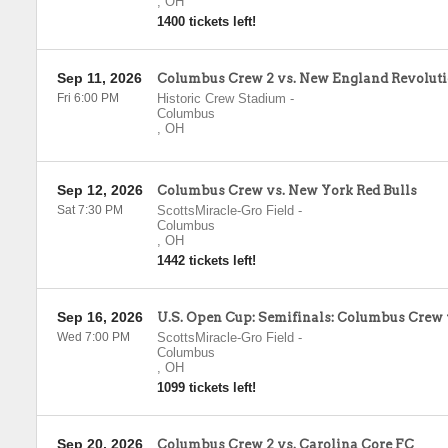
,
OH
1400 tickets left!
Sep 11, 2026
Columbus Crew 2 vs. New England Revoluti
Fri 6:00 PM
Historic Crew Stadium
-
Columbus
,
OH
Sep 12, 2026
Columbus Crew vs. New York Red Bulls
Sat 7:30 PM
ScottsMiracle-Gro Field
-
Columbus
,
OH
1442 tickets left!
Sep 16, 2026
U.S. Open Cup: Semifinals: Columbus Crew 
Wed 7:00 PM
ScottsMiracle-Gro Field
-
Columbus
,
OH
1099 tickets left!
Sep 20, 2026
Columbus Crew 2 vs. Carolina Core FC