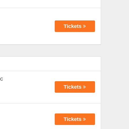
Tickets
FC
Tickets
Tickets