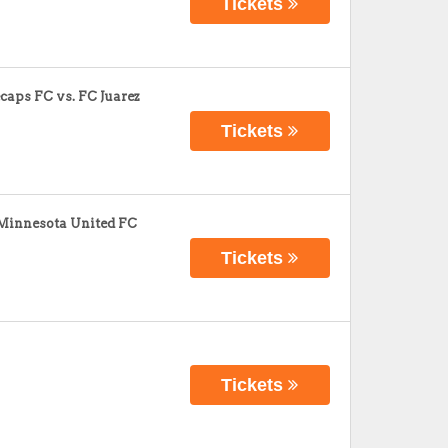
Tickets
aps FC vs. FC Juarez
Tickets
 Minnesota United FC
Tickets
Tickets