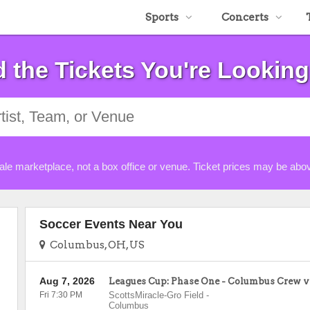
Sports
Concerts
d the Tickets You're Looking
ale marketplace, not a box office or venue. Ticket prices may be abov
Soccer Events Near You
Columbus, OH, US
Aug 7, 2026
Leagues Cup: Phase One - Columbus Crew v
Fri 7:30 PM
ScottsMiracle-Gro Field
-
Columbus