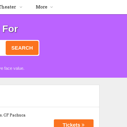
Theater
More
 For
SEARCH
e face value.
s. CF Pachuca
Tickets