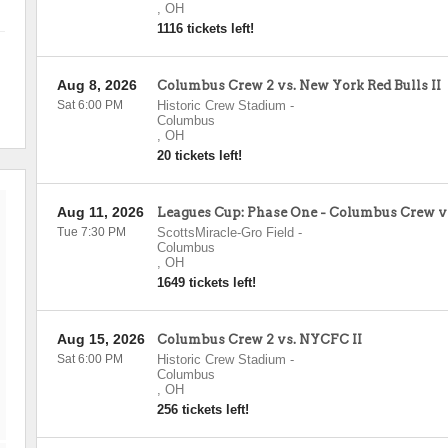
,
OH
1116 tickets left!
Aug 8, 2026
Columbus Crew 2 vs. New York Red Bulls II
Sat 6:00 PM
Historic Crew Stadium
-
Columbus
,
OH
20 tickets left!
Aug 11, 2026
Leagues Cup: Phase One - Columbus Crew
Tue 7:30 PM
ScottsMiracle-Gro Field
-
Columbus
,
OH
1649 tickets left!
Aug 15, 2026
Columbus Crew 2 vs. NYCFC II
Sat 6:00 PM
Historic Crew Stadium
-
Columbus
,
OH
256 tickets left!