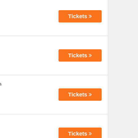
Tickets
Tickets
n
Tickets
Tickets