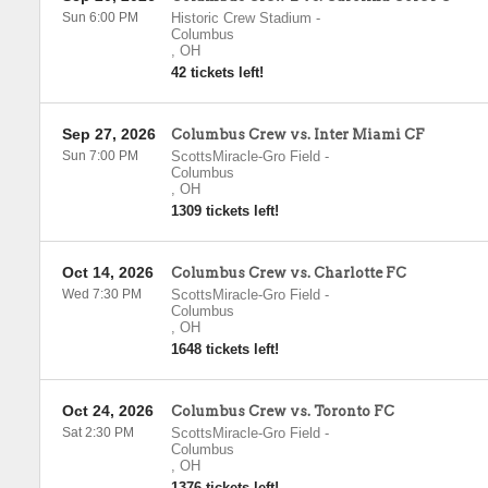
Sun 6:00 PM
Historic Crew Stadium
-
Columbus
,
OH
42 tickets left!
Sep 27, 2026
Columbus Crew vs. Inter Miami CF
Sun 7:00 PM
ScottsMiracle-Gro Field
-
Columbus
,
OH
1309 tickets left!
Oct 14, 2026
Columbus Crew vs. Charlotte FC
Wed 7:30 PM
ScottsMiracle-Gro Field
-
Columbus
,
OH
1648 tickets left!
Oct 24, 2026
Columbus Crew vs. Toronto FC
Sat 2:30 PM
ScottsMiracle-Gro Field
-
Columbus
,
OH
1376 tickets left!