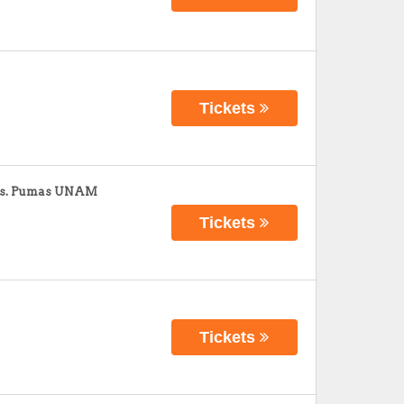
Tickets
 vs. Pumas UNAM
Tickets
Tickets