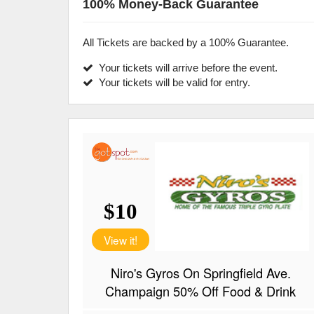
100% Money-Back Guarantee
All Tickets are backed by a 100% Guarantee.
Your tickets will arrive before the event.
Your tickets will be valid for entry.