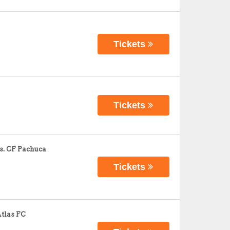
Tickets
Tickets
s. CF Pachuca
Tickets
Atlas FC