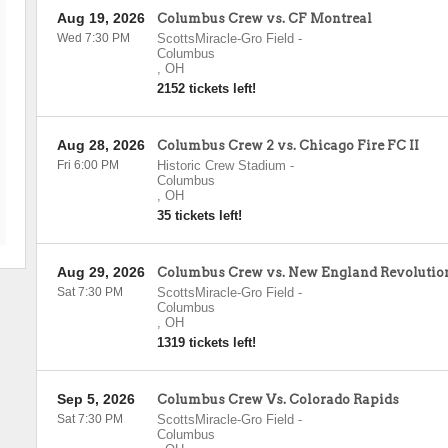
Aug 19, 2026
Columbus Crew vs. CF Montreal
Wed 7:30 PM
ScottsMiracle-Gro Field
-
Columbus
,
OH
2152 tickets left!
Aug 28, 2026
Columbus Crew 2 vs. Chicago Fire FC II
Fri 6:00 PM
Historic Crew Stadium
-
Columbus
,
OH
35 tickets left!
Aug 29, 2026
Columbus Crew vs. New England Revolutio
Sat 7:30 PM
ScottsMiracle-Gro Field
-
Columbus
,
OH
1319 tickets left!
Sep 5, 2026
Columbus Crew Vs. Colorado Rapids
Sat 7:30 PM
ScottsMiracle-Gro Field
-
Columbus