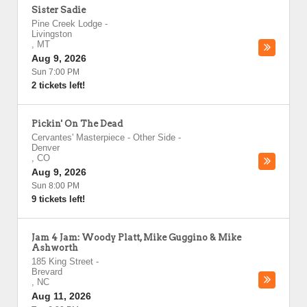
Sister Sadie
Pine Creek Lodge
-
Livingston
,
MT
Aug 9, 2026
Sun 7:00 PM
2 tickets left!
Pickin' On The Dead
Cervantes' Masterpiece - Other Side
-
Denver
,
CO
Aug 9, 2026
Sun 8:00 PM
9 tickets left!
Jam 4 Jam: Woody Platt, Mike Guggino & Mike
Ashworth
185 King Street
-
Brevard
,
NC
Aug 11, 2026