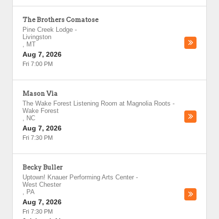
The Brothers Comatose
Pine Creek Lodge
-
Livingston
,
MT
Aug 7, 2026
Fri 7:00 PM
Mason Via
The Wake Forest Listening Room at Magnolia Roots
-
Wake Forest
,
NC
Aug 7, 2026
Fri 7:30 PM
Becky Buller
Uptown! Knauer Performing Arts Center
-
West Chester
,
PA
Aug 7, 2026
Fri 7:30 PM