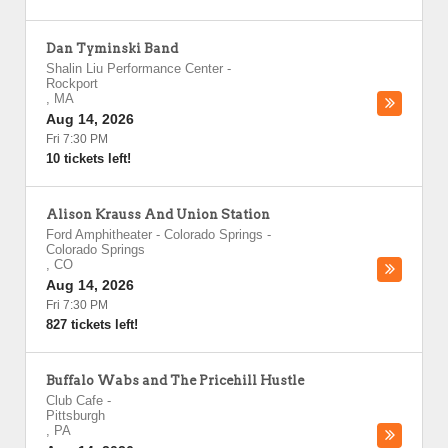
Dan Tyminski Band
Shalin Liu Performance Center
-
Rockport
,
MA
Aug 14, 2026
Fri 7:30 PM
10 tickets left!
Alison Krauss And Union Station
Ford Amphitheater - Colorado Springs
-
Colorado Springs
,
CO
Aug 14, 2026
Fri 7:30 PM
827 tickets left!
Buffalo Wabs and The Pricehill Hustle
Club Cafe
-
Pittsburgh
,
PA