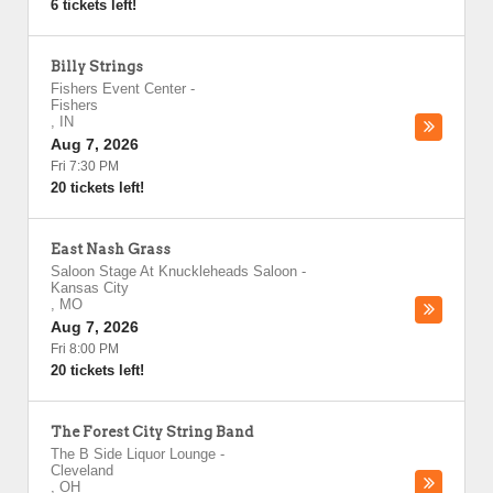
6 tickets left!
Billy Strings
Fishers Event Center
-
Fishers
,
IN
Aug 7, 2026
Fri 7:30 PM
20 tickets left!
East Nash Grass
Saloon Stage At Knuckleheads Saloon
-
Kansas City
,
MO
Aug 7, 2026
Fri 8:00 PM
20 tickets left!
The Forest City String Band
The B Side Liquor Lounge
-
Cleveland
,
OH