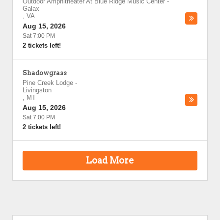
Outdoor Amphitheater At Blue Ridge Music Center
-
Galax
,
VA
Aug 15, 2026
Sat 7:00 PM
2 tickets left!
Shadowgrass
Pine Creek Lodge
-
Livingston
,
MT
Aug 15, 2026
Sat 7:00 PM
2 tickets left!
Load More