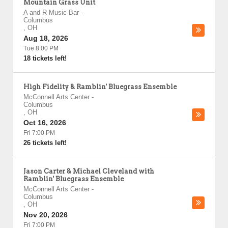
Mountain Grass Unit
A and R Music Bar
-
Columbus
,
OH
Aug 18, 2026
Tue 8:00 PM
18 tickets left!
High Fidelity & Ramblin' Bluegrass Ensemble
McConnell Arts Center
-
Columbus
,
OH
Oct 16, 2026
Fri 7:00 PM
26 tickets left!
Jason Carter & Michael Cleveland with
Ramblin' Bluegrass Ensemble
McConnell Arts Center
-
Columbus
,
OH
Nov 20, 2026
Fri 7:00 PM