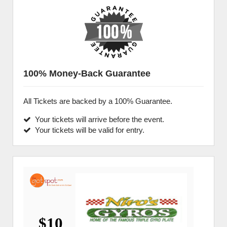
100% Money-Back Guarantee
All Tickets are backed by a 100% Guarantee.
Your tickets will arrive before the event.
Your tickets will be valid for entry.