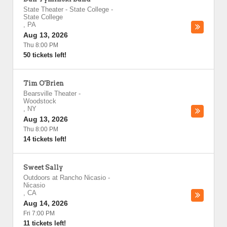
State Theater - State College
-
State College
,
PA
Aug 13, 2026
Thu 8:00 PM
50 tickets left!
Tim O'Brien
Bearsville Theater
-
Woodstock
,
NY
Aug 13, 2026
Thu 8:00 PM
14 tickets left!
Sweet Sally
Outdoors at Rancho Nicasio
-
Nicasio
,
CA
Aug 14, 2026
Fri 7:00 PM
11 tickets left!