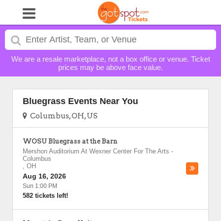
We are a resale marketplace, not a box office or venue. Ticket
prices may be above face value.
Bluegrass Events Near You
Columbus, OH, US
WOSU Bluegrass at the Barn
Mershon Auditorium At Wexner Center For The Arts
-
Columbus
,
OH
Aug 16, 2026
Sun 1:00 PM
582 tickets left!