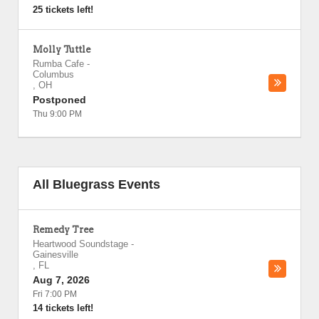
25 tickets left!
Molly Tuttle
Rumba Cafe
-
Columbus
,
OH
Postponed
Thu 9:00 PM
All Bluegrass Events
Remedy Tree
Heartwood Soundstage
-
Gainesville
,
FL
Aug 7, 2026
Fri 7:00 PM
14 tickets left!