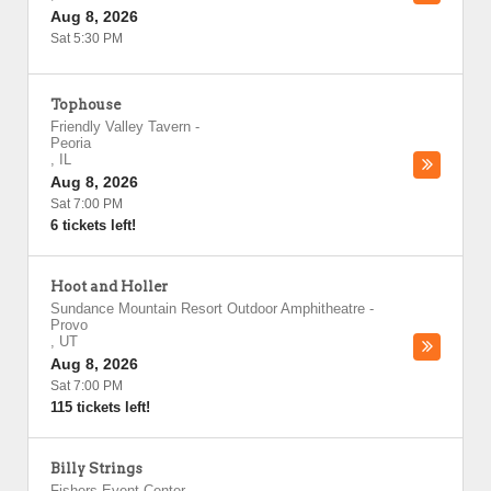
Aug 8, 2026
Sat 5:30 PM
Tophouse
Friendly Valley Tavern
-
Peoria
,
IL
Aug 8, 2026
Sat 7:00 PM
6 tickets left!
Hoot and Holler
Sundance Mountain Resort Outdoor Amphitheatre
-
Provo
,
UT
Aug 8, 2026
Sat 7:00 PM
115 tickets left!
Billy Strings
Fishers Event Center
-