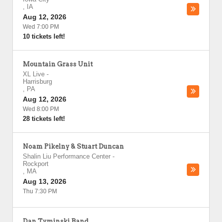
,
IA
Aug 12, 2026
Wed 7:00 PM
10 tickets left!
Mountain Grass Unit
XL Live
-
Harrisburg
,
PA
Aug 12, 2026
Wed 8:00 PM
28 tickets left!
Noam Pikelny & Stuart Duncan
Shalin Liu Performance Center
-
Rockport
,
MA
Aug 13, 2026
Thu 7:30 PM
Dan Tyminski Band