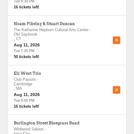
Tue 6:30 PM
16 tickets left!
Noam Pikelny & Stuart Duncan
The Katharine Hepburn Cultural Arts Center
-
Old Saybrook
,
CT
Aug 11, 2026
Tue 7:30 PM
50 tickets left!
Eli West Trio
Club Passim
-
Cambridge
,
MA
Aug 11, 2026
Tue 8:00 PM
16 tickets left!
Burlington Street Bluegrass Band
Wildwood Saloon
-
Iowa City