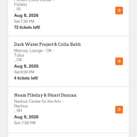
Fishers
,
IN
Aug 8, 2026
Sat 7:30 PM
72 tickets left!
Dark Water Project & Colin Babb
Mercury Lounge - OK
-
Tulsa
,
OK
Aug 8, 2026
Sat 8:00 PM
4 tickets left!
Noam Pikelny & Stuart Duncan
Nashua Center for the Arts
-
Nashua
,
NH
Aug 9, 2026
Sun 7:00 PM