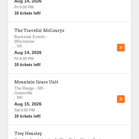
Aug 14, 2026
Fri 8:00 PM
18 tickets left!
The Travelin' McCourys
Backseat Events
-
Winchester
,
VA
Aug 14, 2026
Fri 8:00 PM
18 tickets left!
Mountain Grass Unit
The Range - NH
-
Greenville
,
NH
Aug 15, 2026
Sat 6:00 PM
18 tickets left!
Trey Hensley