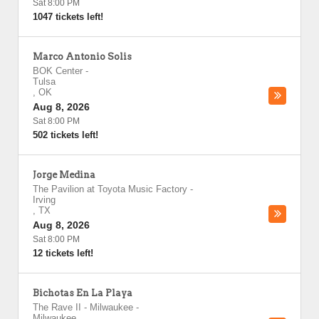
Sat 8:00 PM
1047 tickets left!
Marco Antonio Solis
BOK Center
-
Tulsa
,
OK
Aug 8, 2026
Sat 8:00 PM
502 tickets left!
Jorge Medina
The Pavilion at Toyota Music Factory
-
Irving
,
TX
Aug 8, 2026
Sat 8:00 PM
12 tickets left!
Bichotas En La Playa
The Rave II - Milwaukee
-
Milwaukee