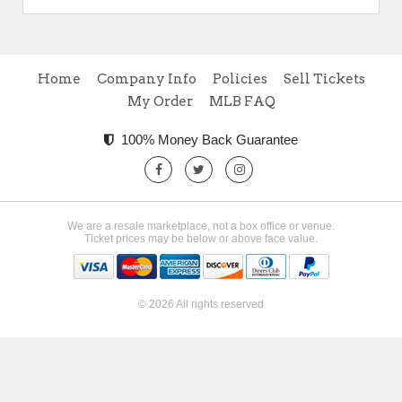
Home
Company Info
Policies
Sell Tickets
My Order
MLB FAQ
100% Money Back Guarantee
We are a resale marketplace, not a box office or venue.
Ticket prices may be below or above face value.
© 2026 All rights reserved