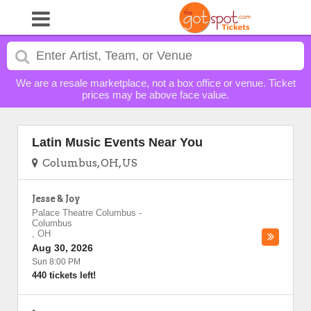
We are a resale marketplace, not a box office or venue. Ticket
prices may be above face value.
Latin Music Events Near You
Columbus, OH, US
Jesse & Joy
Palace Theatre Columbus
-
Columbus
,
OH
Aug 30, 2026
Sun 8:00 PM
440 tickets left!