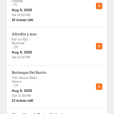
Orlando
,
FL
Aug 8, 2026
Sat 10:00 PM
20 tickets left!
Afrodite y mas
Bar Le Ritz
-
Montreal
,
QC
Aug 8, 2026
Sat 11:00 PM
Burlesque Del Barrio
The Venice West
-
Venice
,
CA
Aug 9, 2026
Sun 11:00 AM
23 tickets left!