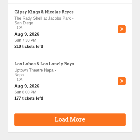
Gipsy Kings & Nicolas Reyes
The Rady Shell at Jacobs Park
-
San Diego
,
CA
Aug 9, 2026
Sun 7:30 PM
210 tickets left!
Los Lobos & Los Lonely Boys
Uptown Theatre Napa
-
Napa
,
CA
Aug 9, 2026
Sun 8:00 PM
177 tickets left!
Load More