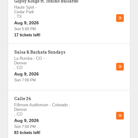
Gipsy Kings ft. Tonino Baliardo
Haute Spot
-
Cedar Park
,
TX
Aug 9, 2026
Sun 5:00 PM
17 tickets left!
Salsa & Bachata Sundays
La Rumba - CO
-
Denver
,
CO
Aug 9, 2026
Sun 7:00 PM
Calle 24
Fillmore Auditorium - Colorado
-
Denver
,
CO
Aug 9, 2026
Sun 7:00 PM
83 tickets left!