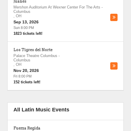
Juanes
Mershon Auditorium At Wexner Center For The Arts
-
Columbus
,
OH
Sep 13, 2026
Sun 8:00 PM
1823 tickets left!
Los Tigres del Norte
Palace Theatre Columbus
-
Columbus
,
OH
Nov 20, 2026
Fri 8:00 PM
152 tickets left!
All Latin Music Events
Fuerza Regida