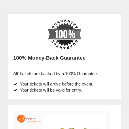
100% Money-Back Guarantee
All Tickets are backed by a 100% Guarantee.
Your tickets will arrive before the event.
Your tickets will be valid for entry.