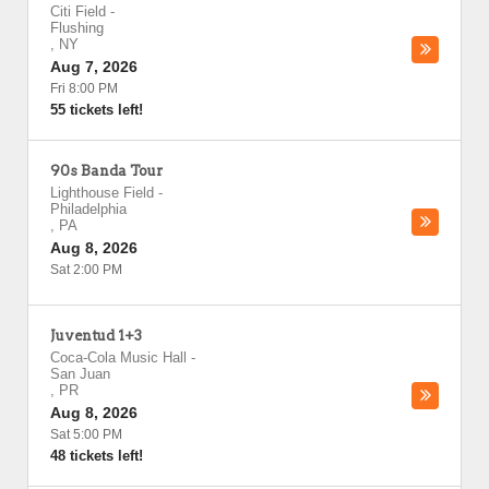
Citi Field
-
Flushing
,
NY
Aug 7, 2026
Fri 8:00 PM
55 tickets left!
90s Banda Tour
Lighthouse Field
-
Philadelphia
,
PA
Aug 8, 2026
Sat 2:00 PM
Juventud 1+3
Coca-Cola Music Hall
-
San Juan
,
PR
Aug 8, 2026
Sat 5:00 PM
48 tickets left!