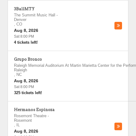
3BallMTY
The Summit Music Hall
-
Denver
,
CO
Aug 8, 2026
Sat 8:00 PM
4 tickets left!
Grupo Bronco
Raleigh Memorial Auditorium At Martin Marietta Center for the Perfor
Raleigh
,
NC
Aug 8, 2026
Sat 8:00 PM
325 tickets left!
Hermanos Espinoza
Rosemont Theatre
-
Rosemont
,
IL
Aug 8, 2026