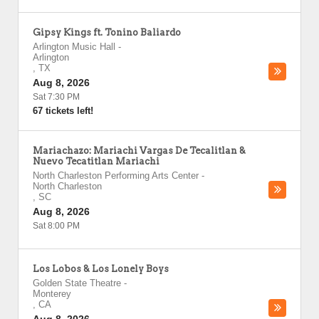
Gipsy Kings ft. Tonino Baliardo
Arlington Music Hall
-
Arlington
,
TX
Aug 8, 2026
Sat 7:30 PM
67 tickets left!
Mariachazo: Mariachi Vargas De Tecalitlan &
Nuevo Tecatitlan Mariachi
North Charleston Performing Arts Center
-
North Charleston
,
SC
Aug 8, 2026
Sat 8:00 PM
Los Lobos & Los Lonely Boys
Golden State Theatre
-
Monterey
,
CA