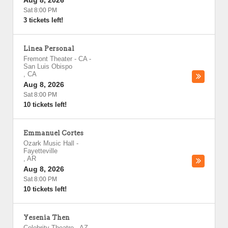
Aug 8, 2026
Sat 8:00 PM
3 tickets left!
Linea Personal
Fremont Theater - CA
-
San Luis Obispo
,
CA
Aug 8, 2026
Sat 8:00 PM
10 tickets left!
Emmanuel Cortes
Ozark Music Hall
-
Fayetteville
,
AR
Aug 8, 2026
Sat 8:00 PM
10 tickets left!
Yesenia Then
Celebrity Theatre - AZ
-