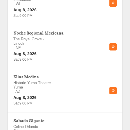
,
WI
Aug 8, 2026
Sat 9:00 PM
Noche Regional Mexicana
The Royal Grove
-
Lincoln
,
NE
Aug 8, 2026
Sat 9:00 PM
Elias Medina
Historic Yuma Theatre
-
Yuma
,
AZ
Aug 8, 2026
Sat 9:00 PM
Sabado Gigante
Celine Orlando
-