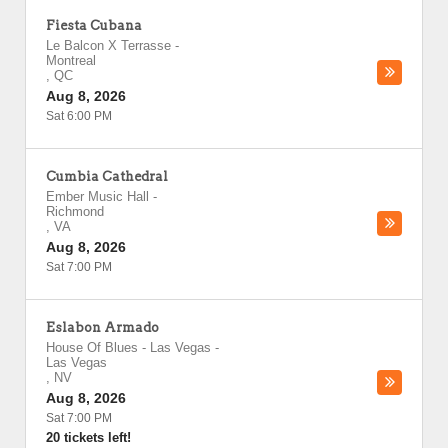
Fiesta Cubana
Le Balcon X Terrasse
-
Montreal
,
QC
Aug 8, 2026
Sat 6:00 PM
Cumbia Cathedral
Ember Music Hall
-
Richmond
,
VA
Aug 8, 2026
Sat 7:00 PM
Eslabon Armado
House Of Blues - Las Vegas
-
Las Vegas
,
NV
Aug 8, 2026
Sat 7:00 PM
20 tickets left!