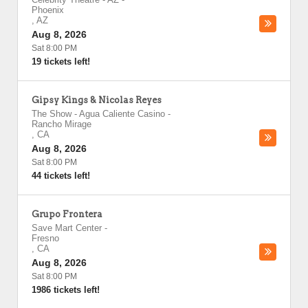
Phoenix
,
AZ
Aug 8, 2026
Sat 8:00 PM
19 tickets left!
Gipsy Kings & Nicolas Reyes
The Show - Agua Caliente Casino
-
Rancho Mirage
,
CA
Aug 8, 2026
Sat 8:00 PM
44 tickets left!
Grupo Frontera
Save Mart Center
-
Fresno
,
CA
Aug 8, 2026
Sat 8:00 PM
1986 tickets left!