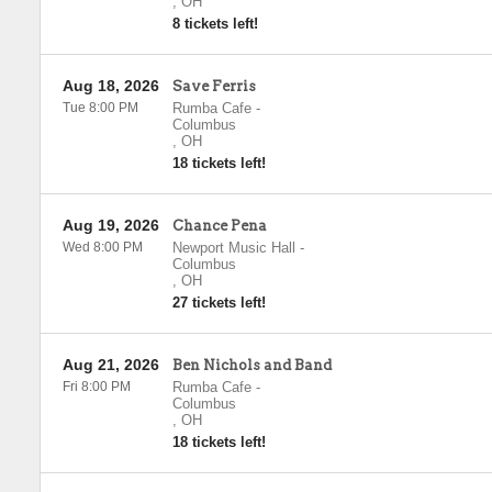
,
OH
8 tickets left!
Aug 18, 2026
Save Ferris
Tue 8:00 PM
Rumba Cafe
-
Columbus
,
OH
18 tickets left!
Aug 19, 2026
Chance Pena
Wed 8:00 PM
Newport Music Hall
-
Columbus
,
OH
27 tickets left!
Aug 21, 2026
Ben Nichols and Band
Fri 8:00 PM
Rumba Cafe
-
Columbus
,
OH
18 tickets left!