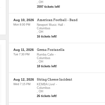
,
OH
3597 tickets left!
Aug 10, 2026
American Football - Band
Mon 8:00 PM
Newport Music Hall
-
Columbus
,
OH
16 tickets left!
Aug 11, 2026
Geena Fontanella
Tue 7:30 PM
Rumba Cafe
-
Columbus
,
OH
18 tickets left!
Aug 12, 2026
String Cheese Incident
Wed 7:15 PM
KEMBA Live!
-
Columbus
,
OH
26 tickets left!