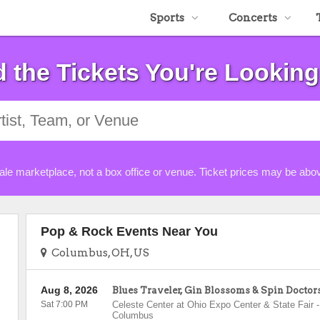
Sports
Concerts
d the Tickets You're Looking
ale marketplace, not a box office or venue. Ticket prices may be abov
Pop & Rock Events Near You
Columbus, OH, US
Aug 8, 2026
Blues Traveler, Gin Blossoms & Spin Doctor
Sat 7:00 PM
Celeste Center at Ohio Expo Center & State Fair
-
Columbus