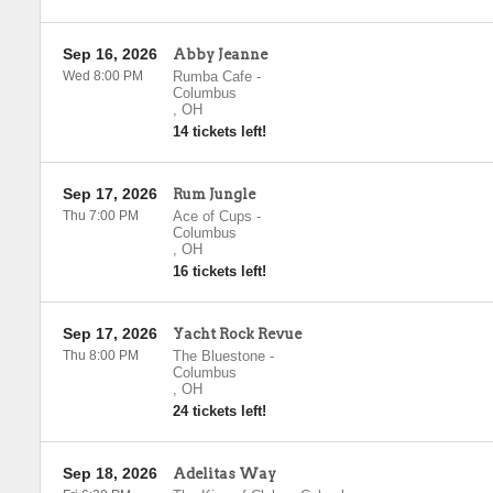
Sep 16, 2026
Abby Jeanne
Wed 8:00 PM
Rumba Cafe
-
Columbus
,
OH
14 tickets left!
Sep 17, 2026
Rum Jungle
Thu 7:00 PM
Ace of Cups
-
Columbus
,
OH
16 tickets left!
Sep 17, 2026
Yacht Rock Revue
Thu 8:00 PM
The Bluestone
-
Columbus
,
OH
24 tickets left!
Sep 18, 2026
Adelitas Way