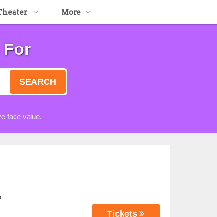
Theater
More
 For
SEARCH
e face value.
s
Tickets