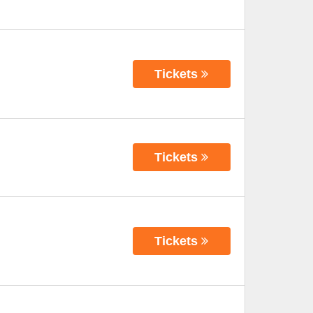
Tickets
Tickets
Tickets