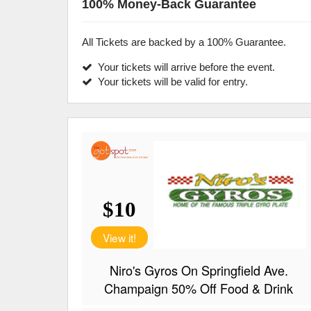
100% Money-Back Guarantee
All Tickets are backed by a 100% Guarantee.
Your tickets will arrive before the event.
Your tickets will be valid for entry.