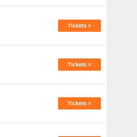
Tickets
Tickets
Tickets