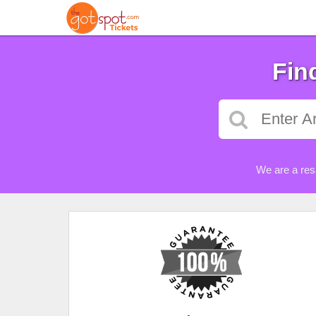
Fin
We are a res