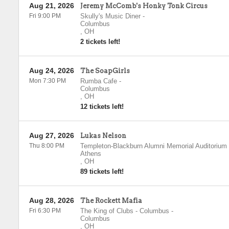
Aug 21, 2026
Jeremy McComb's Honky Tonk Circus
Fri 9:00 PM
Skully's Music Diner
-
Columbus
,
OH
2 tickets left!
Aug 24, 2026
The SoapGirls
Mon 7:30 PM
Rumba Cafe
-
Columbus
,
OH
12 tickets left!
Aug 27, 2026
Lukas Nelson
Thu 8:00 PM
Templeton-Blackburn Alumni Memorial Auditorium
Athens
,
OH
89 tickets left!
Aug 28, 2026
The Rockett Mafia
Fri 6:30 PM
The King of Clubs - Columbus
-
Columbus
,
OH