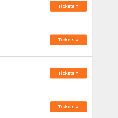
Tickets
Tickets
Tickets
Tickets