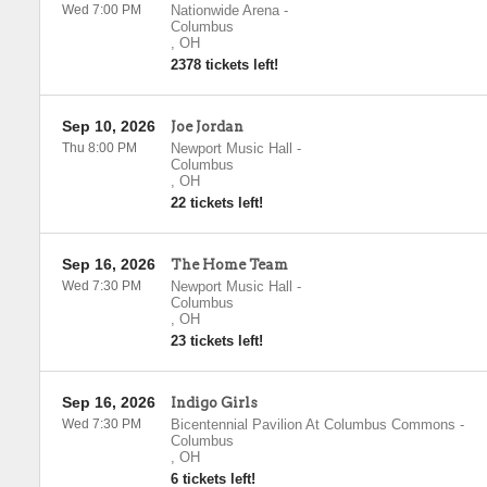
Wed 7:00 PM
Nationwide Arena
-
Columbus
,
OH
2378 tickets left!
Sep 10, 2026
Joe Jordan
Thu 8:00 PM
Newport Music Hall
-
Columbus
,
OH
22 tickets left!
Sep 16, 2026
The Home Team
Wed 7:30 PM
Newport Music Hall
-
Columbus
,
OH
23 tickets left!
Sep 16, 2026
Indigo Girls
Wed 7:30 PM
Bicentennial Pavilion At Columbus Commons
-
Columbus
,
OH
6 tickets left!