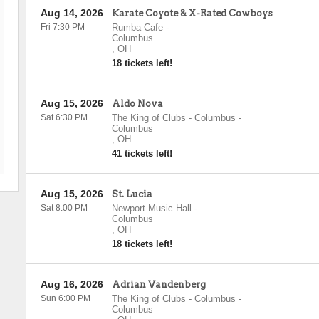
Aug 14, 2026
Karate Coyote & X-Rated Cowboys
Fri 7:30 PM
Rumba Cafe
-
Columbus
,
OH
18 tickets left!
Aug 15, 2026
Aldo Nova
Sat 6:30 PM
The King of Clubs - Columbus
-
Columbus
,
OH
41 tickets left!
Aug 15, 2026
St. Lucia
Sat 8:00 PM
Newport Music Hall
-
Columbus
,
OH
18 tickets left!
Aug 16, 2026
Adrian Vandenberg
Sun 6:00 PM
The King of Clubs - Columbus
-
Columbus