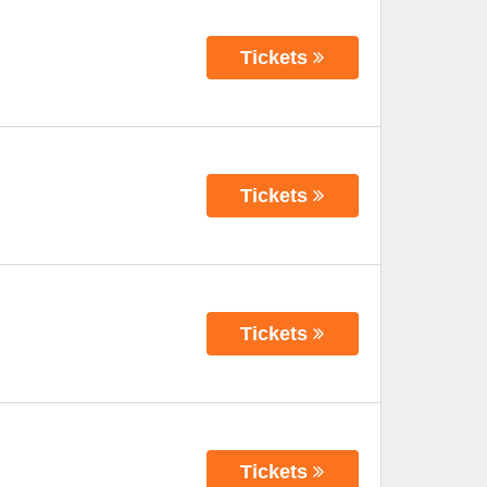
Tickets
Tickets
Tickets
Tickets