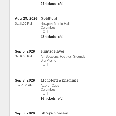
24 tickets left!
Aug 29, 2026
GoldFord
Sat 8:00 PM
Newport Music Hall
-
Columbus
,
OH
22 tickets left!
Sep 5, 2026
Hunter Hayes
Sat 6:00 PM
All Seasons Festival Grounds
-
Big Prairie
,
OH
Sep 8, 2026
Monolord & Khemmis
Tue 7:00 PM
Ace of Cups
-
Columbus
,
OH
16 tickets left!
Sep 9, 2026
Shreya Ghoshal