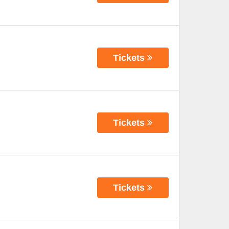
Tickets
Tickets
Tickets