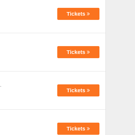
Tickets
Tickets
-
Tickets
Tickets