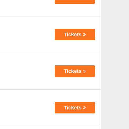
Tickets
Tickets
Tickets