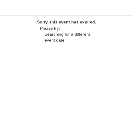
Sorry, this event has expired.
Please try:
Searching for a different
event date