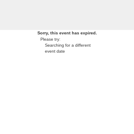
Sorry, this event has expired.
Please try:
Searching for a different
event date