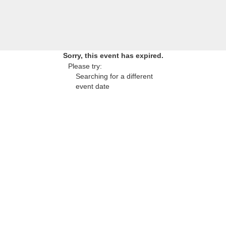
Sorry, this event has expired.
Please try:
Searching for a different
event date