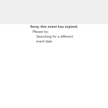
Sorry, this event has expired.
Please try:
Searching for a different
event date