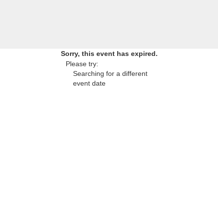
Sorry, this event has expired.
Please try:
Searching for a different
event date